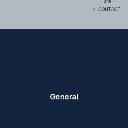
are
CONTACT
General