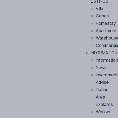
LISTINGS
Villa
General
Homestay
Apartment
Warehous
Commercia
INFORMATION
Information
News
Investment
Advise
Dubai
Area
Explores
Who we