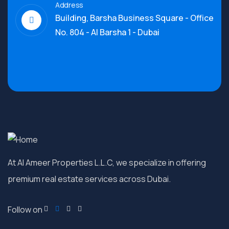
Address
Building, Barsha Business Square - Office
No. 804 - Al Barsha 1 - Dubai
At Al Ameer Properties L.L.C, we specialize in offering
premium real estate services across Dubai.
Follow on