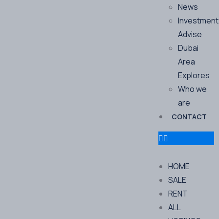
News
Investment
Advise
Dubai
Area
Explores
Who we
are
CONTACT
HOME
SALE
RENT
ALL