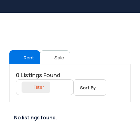
Rent
Sale
0
Listings Found
Filter
Sort By
No listings found.