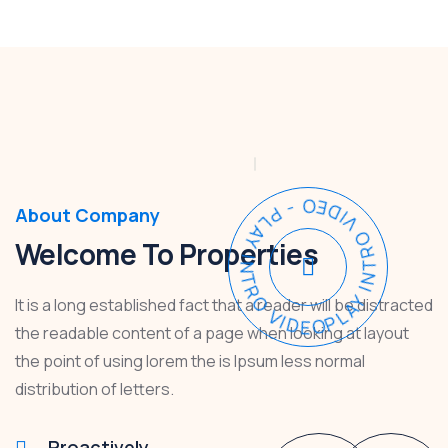
PLAY INTRO VIDEO - PLAY INTRO VIDEO -
About Company
Welcome To Properties
It is a long established fact that a reader will be distracted
the readable content of a page when looking at layout
the point of using lorem the is Ipsum less normal
distribution of letters.
Proactively