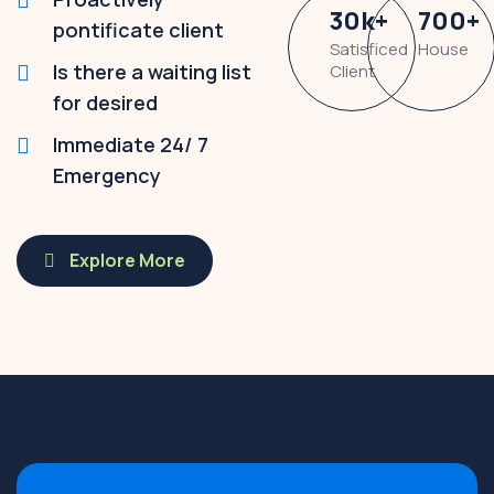
30
k
+
700
+
pontificate client
Satisficed
House
Is there a waiting list
Client
for desired
Immediate 24/ 7
Emergency
Explore More