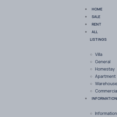
HOME
SALE
RENT
ALL
LISTINGS
Villa
General
Homestay
Apartment
Warehous
Commercia
INFORMATION
Information