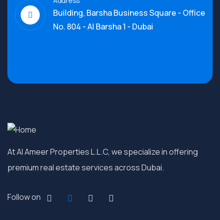
Address
Building, Barsha Business Square - Office
No. 804 - Al Barsha 1 - Dubai
At Al Ameer Properties L.L.C, we specialize in offering
premium real estate services across Dubai.
Follow on