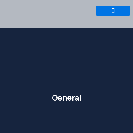
General