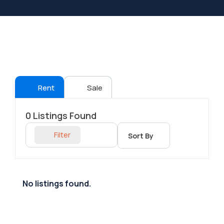
Rent
Sale
0
Listings Found
Filter
Sort By
No listings found.