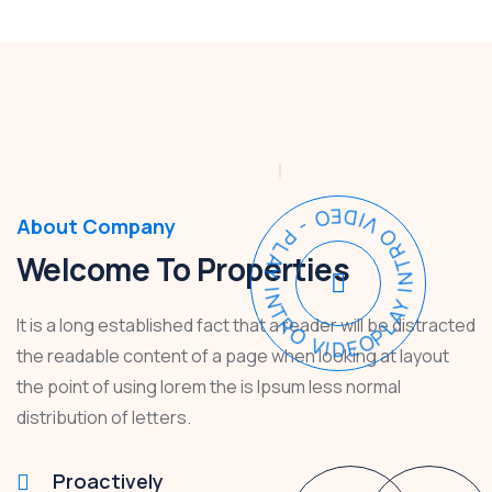
PLAY INTRO VIDEO - PLAY INTRO VIDEO -
About Company
Welcome To Properties
It is a long established fact that a reader will be distracted
the readable content of a page when looking at layout
the point of using lorem the is Ipsum less normal
distribution of letters.
Proactively