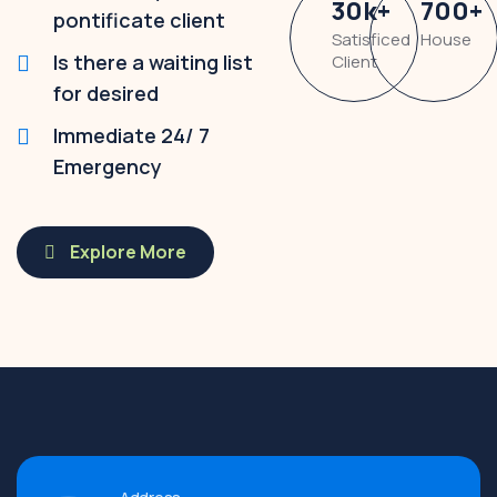
30
k
+
700
+
pontificate client
Satisficed
House
Is there a waiting list
Client
for desired
Immediate 24/ 7
Emergency
Explore More