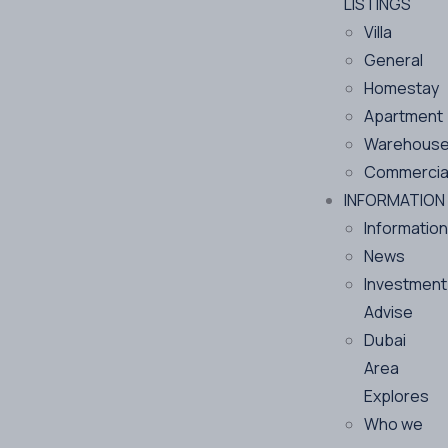
LISTINGS
Villa
General
Homestay
Apartment
Warehous
Commercia
INFORMATION
Information
News
Investment
Advise
Dubai
Area
Explores
Who we