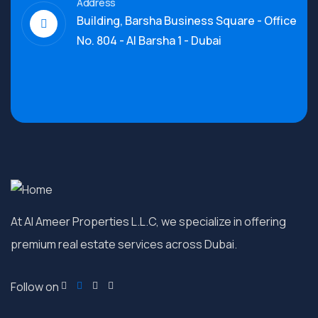
Address
Building, Barsha Business Square - Office
No. 804 - Al Barsha 1 - Dubai
At Al Ameer Properties L.L.C, we specialize in offering
premium real estate services across Dubai.
Follow on