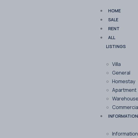
HOME
SALE
RENT
ALL
LISTINGS
Villa
General
Homestay
Apartment
Warehous
Commercia
INFORMATION
Information