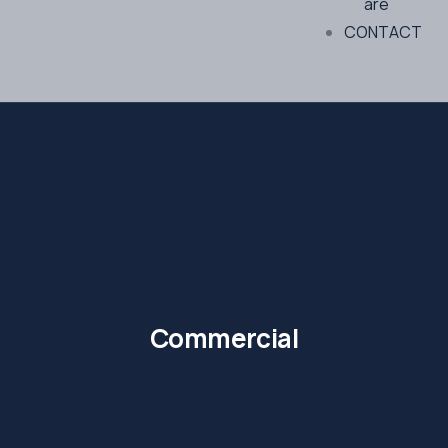
are
CONTACT
Commercial