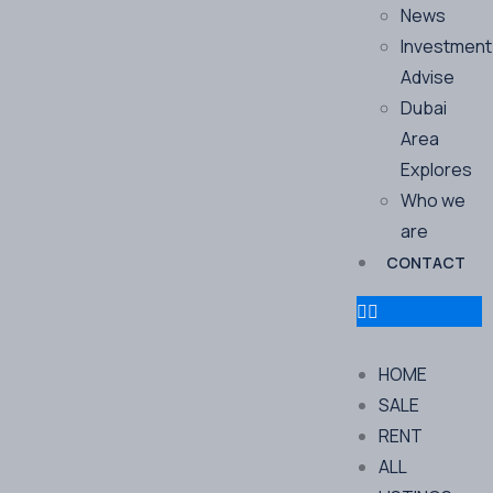
News
Investment
Advise
Dubai
Area
Explores
Who we
are
CONTACT
HOME
SALE
RENT
ALL