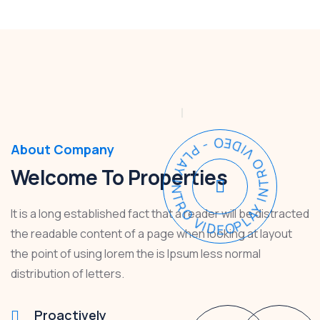
PLAY INTRO VIDEO - PLAY INTRO VIDEO -
About Company
Welcome To Properties
It is a long established fact that a reader will be distracted
the readable content of a page when looking at layout
the point of using lorem the is Ipsum less normal
distribution of letters.
Proactively