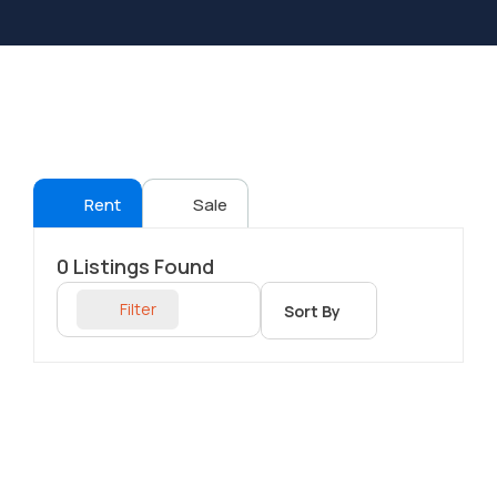
Rent
Sale
0
Listings Found
Filter
Sort By