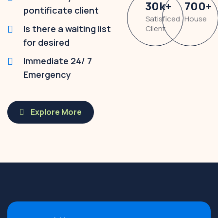
30
k
+
700
+
pontificate client
Satisficed
House
Is there a waiting list
Client
for desired
Immediate 24/ 7
Emergency
Explore More