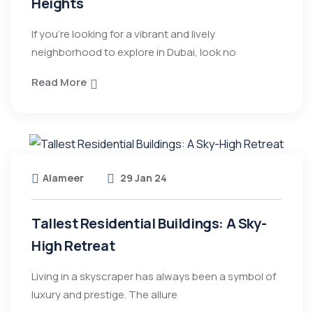
Heights
If you’re looking for a vibrant and lively
neighborhood to explore in Dubai, look no
Read More
Alameer
29 Jan 24
Tallest Residential Buildings: A Sky-
High Retreat
Living in a skyscraper has always been a symbol of
luxury and prestige. The allure