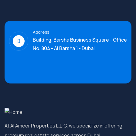
Address
Building, Barsha Business Square - Office
No. 804 - Al Barsha 1 - Dubai
At Al Ameer Properties L.L.C, we specialize in offering
premium real estate services across Dubai.