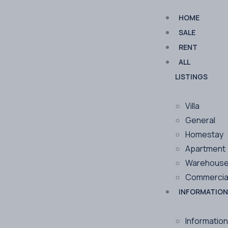
HOME
SALE
RENT
ALL
LISTINGS
Villa
General
Homestay
Apartment
Warehous
Commercia
INFORMATION
Information