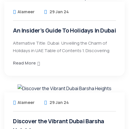
Alameer
29 Jan 24
An Insider’s Guide To Holidays In Dubai
Alternative Title: Dubai: Unveiling the Charm of
Holidays in UAE Table of Contents 1. Discovering
Read More
Alameer
29 Jan 24
Discover the Vibrant Dubai Barsha