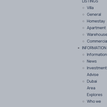
LISTINGS
Villa
General
Homestay
Apartment
Warehous
Commercia
INFORMATION
Information
News
Investment
Advise
Dubai
Area
Explores
Who we