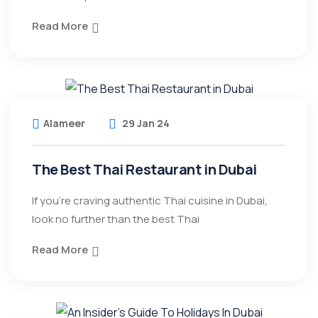
Read More
Alameer
29 Jan 24
The Best Thai Restaurant in Dubai
If you’re craving authentic Thai cuisine in Dubai,
look no further than the best Thai
Read More