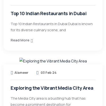
Top 10 Indian Restaurants in Dubai
Top 10 Indian Restaurants in Dubai Dubai is known
for its diverse culinary scene, and
Read More
Alameer
03 Feb 24
Exploring the Vibrant Media City Area
The Media City area is a bustling hub that has
become a prominent destination for