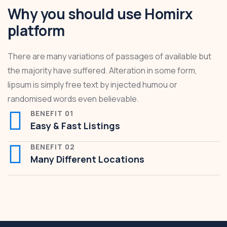
Why you should use Homirx
platform
There are many variations of passages of available but
the majority have suffered. Alteration in some form,
lipsum is simply free text by injected humou or
randomised words even believable.
BENEFIT 01
Easy & Fast Listings
BENEFIT 02
Many Different Locations