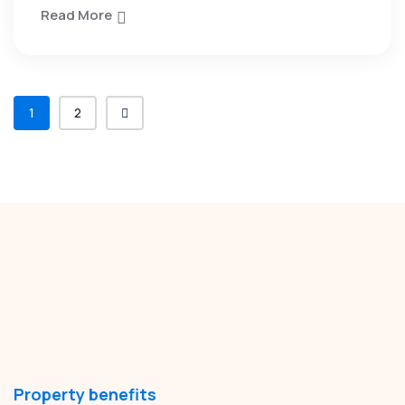
Read More
1
2
Property benefits