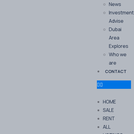
News
Investment
Advise
Dubai
Area
Explores
Who we
are
CONTACT
HOME
SALE
RENT
ALL