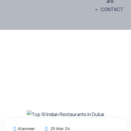
are
CONTACT
Future Dream Home
Providing the best Real Estate services
Alameer
25 Mar 24